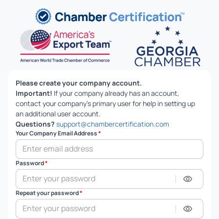
Please create your company account.
Important!
If your company already has an account,
contact your company's primary user for help in setting up
an additional user account.
Questions?
support@chambercertification.com
Your Company Email Address
*
Password
*
Repeat your password
*