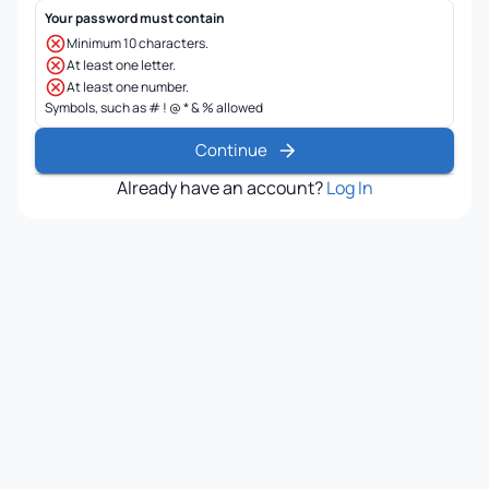
Your password must contain
Minimum 10 characters.
At least one letter.
At least one number.
Symbols, such as # ! @ * & % allowed
Continue
Already have an account?
Log In